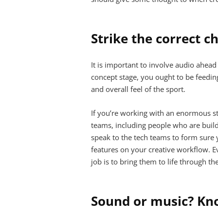
Strike the correct c
It is important to involve audio ahea
concept stage, you ought to be feeding
and overall feel of the sport.
If you’re working with an enormous st
teams, including people who are buildi
speak to the tech teams to form sure 
features on your creative workflow. 
job is to bring them to life through th
Sound or music? Kn