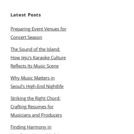
Latest Posts
Preparing Event Venues for
Concert Season
The Sound of the Island:
How Jeju’s Karaoke Culture
Reflects Its Music Scene
Why Music Matters in
Seoul’s High-End Nightlife
Striking the Right Chord:
Crafting Resumes for
Musicians and Producers
Finding Harmony in