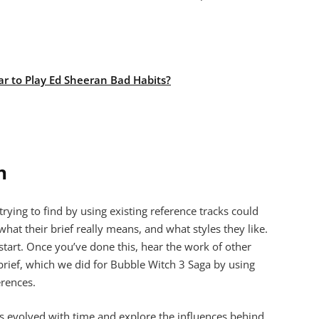
ar to Play Ed Sheeran Bad Habits?
n
ying to find by using existing reference tracks could
at their brief really means, and what styles they like.
o start. Once you’ve done this, hear the work of other
rief, which we did for Bubble Witch 3 Saga by using
erences.
s evolved with time and explore the influences behind