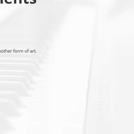
nother form of art.
C
TRUMENTS