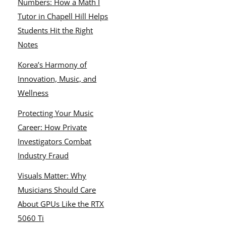
Numbers: How a Math I
Tutor in Chapell Hill Helps
Students Hit the Right
Notes
Korea’s Harmony of
Innovation, Music, and
Wellness
Protecting Your Music
Career: How Private
Investigators Combat
Industry Fraud
Visuals Matter: Why
Musicians Should Care
About GPUs Like the RTX
5060 Ti