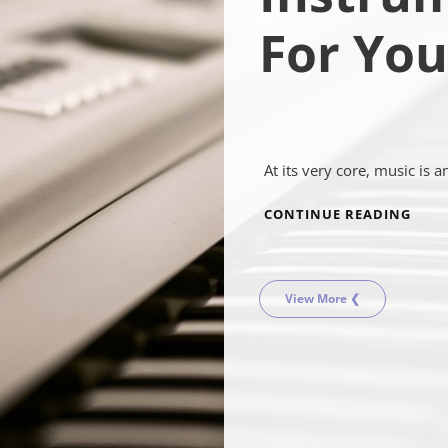
For You
At its very core, music is a
MUSI
CONTINUE READING
INS
FOR
YOU
View More ❮