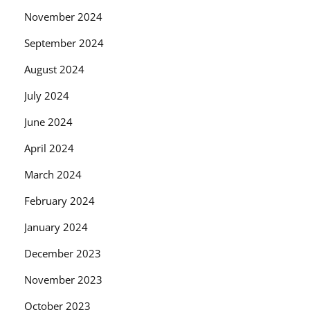
November 2024
September 2024
August 2024
July 2024
June 2024
April 2024
March 2024
February 2024
January 2024
December 2023
November 2023
October 2023