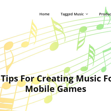
Home
Tagged Music
Produc
 Tips For Creating Music F
Mobile Games