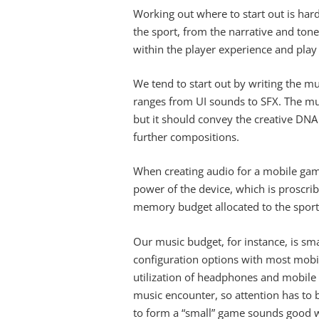
Working out where to start out is hard
the sport, from the narrative and tone t
within the player experience and play 
We tend to start out by writing the mu
ranges from UI sounds to SFX. The mu
but it should convey the creative DNA 
further compositions.
When creating audio for a mobile gam
power of the device, which is proscri
memory budget allocated to the sport
Our music budget, for instance, is s
configuration options with most mobi
utilization of headphones and mobile 
music encounter, so attention has to b
to form a “small” game sounds good wi