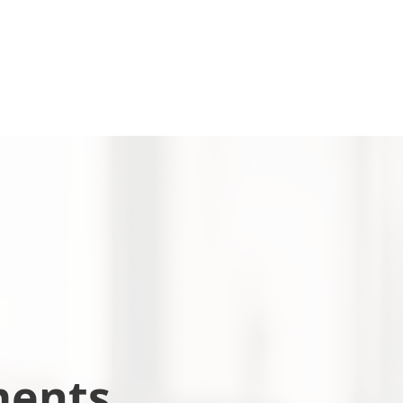
ments