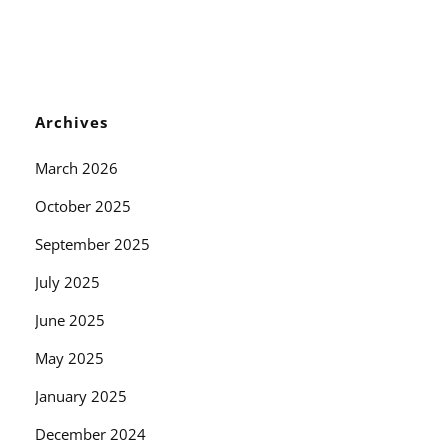
Archives
March 2026
October 2025
September 2025
July 2025
June 2025
May 2025
January 2025
December 2024