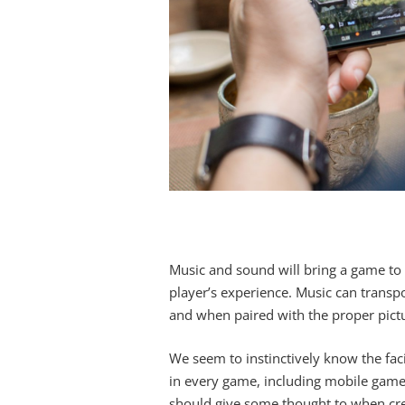
Music and sound will bring a game to l
player’s experience. Music can transpor
and when paired with the proper pictur
We seem to instinctively know the facil
in every game, including mobile games
should give some thought to when cre