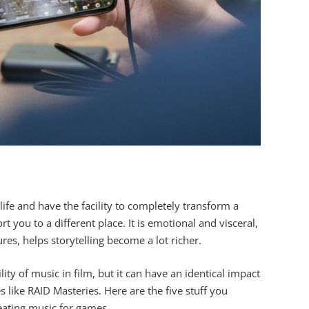
ife and have the facility to completely transform a
t you to a different place. It is emotional and visceral,
es, helps storytelling become a lot richer.
ity of music in film, but it can have an identical impact
 like RAID Masteries. Here are the five stuff you
ating music for games.