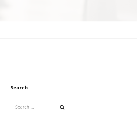
Search
Search
for: