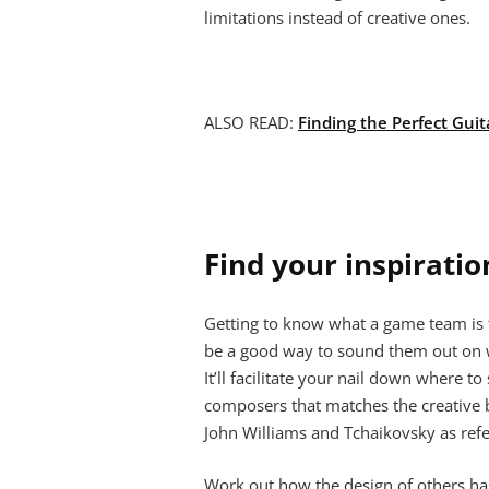
limitations instead of creative ones.
ALSO READ:
Finding the Perfect Guit
Find your inspiratio
Getting to know what a game team is tr
be a good way to sound them out on wh
It’ll facilitate your nail down where t
composers that matches the creative b
John Williams and Tchaikovsky as ref
Work out how the design of others ha