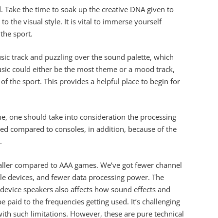
. Take the time to soak up the creative DNA given to
o the visual style. It is vital to immerse yourself
the sport.
sic track and puzzling over the sound palette, which
sic could either be the most theme or a mood track,
of the sport. This provides a helpful place to begin for
e, one should take into consideration the processing
bed compared to consoles, in addition, because of the
.
maller compared to AAA games. We’ve got fewer channel
le devices, and fewer data processing power. The
device speakers also affects how sound effects and
e paid to the frequencies getting used. It’s challenging
th such limitations. However, these are pure technical