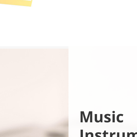
Music
Instru