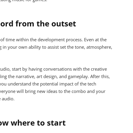
hord from the outset
d of time within the development process. Even at the
 in your own ability to assist set the tone, atmosphere,
udio, start by having conversations with the creative
ng the narrative, art design, and gameplay. After this,
you understand the potential impact of the tech
Everyone will bring new ideas to the combo and your
e audio.
ow where to start