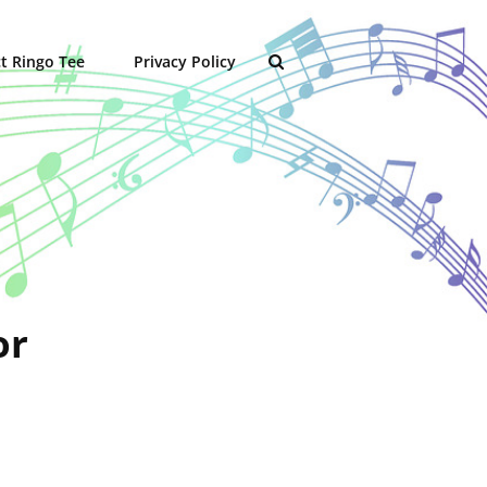
t Ringo Tee
Privacy Policy
SEARCH
or