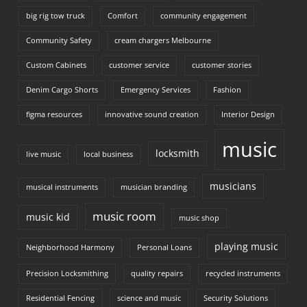
big rig tow truck
Comfort
community engagement
Community Safety
cream chargers Melbourne
Custom Cabinets
customer service
customer stories
Denim Cargo Shorts
Emergency Services
Fashion
figma resources
innovative sound creation
Interior Design
music
locksmith
live music
local business
musicians
musical instruments
musician branding
music room
music kid
music shop
playing music
Neighborhood Harmony
Personal Loans
Precision Locksmithing
quality repairs
recycled instruments
Residential Fencing
science and music
Security Solutions