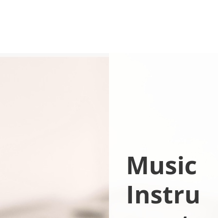
Music
Instru