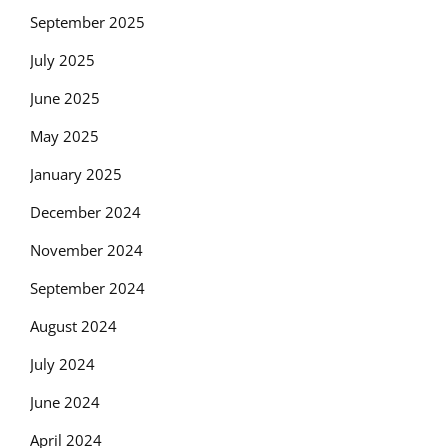
September 2025
July 2025
June 2025
May 2025
January 2025
December 2024
November 2024
September 2024
August 2024
July 2024
June 2024
April 2024