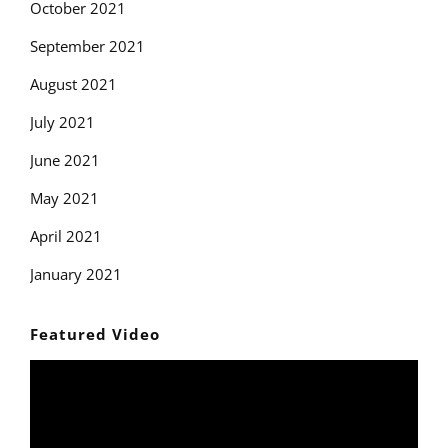
October 2021
September 2021
August 2021
July 2021
June 2021
May 2021
April 2021
January 2021
Featured Video