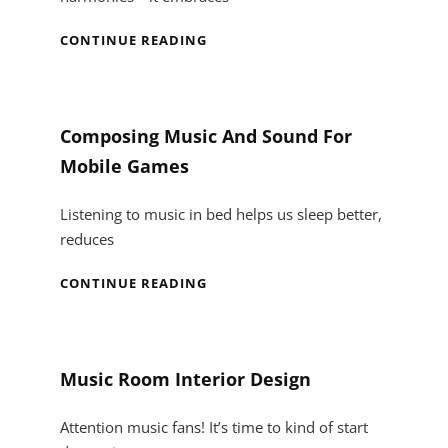
IN
CONTINUE READING
TUNE
WITH
STYLE:
ELEVATING
Composing Music And Sound For
YOUR
Mobile Games
MUSIC
ROOM
WITH
Listening to music in bed helps us sleep better,
CUSTOM
reduces
CABINET
DESIGNS
COMPOSING
CONTINUE READING
MUSIC
AND
SOUND
FOR
Music Room Interior Design
MOBILE
GAMES
Attention music fans! It’s time to kind of start