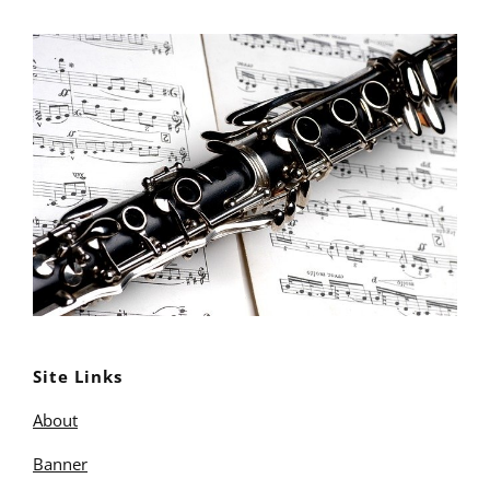
Site Links
About
Banner