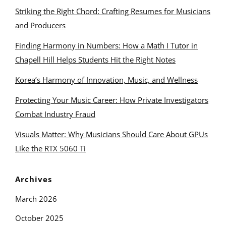
Striking the Right Chord: Crafting Resumes for Musicians
and Producers
Finding Harmony in Numbers: How a Math I Tutor in
Chapell Hill Helps Students Hit the Right Notes
Korea’s Harmony of Innovation, Music, and Wellness
Protecting Your Music Career: How Private Investigators
Combat Industry Fraud
Visuals Matter: Why Musicians Should Care About GPUs
Like the RTX 5060 Ti
Archives
March 2026
October 2025