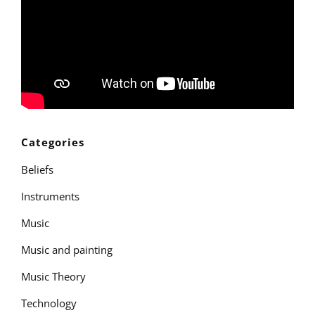
Categories
Beliefs
Instruments
Music
Music and painting
Music Theory
Technology