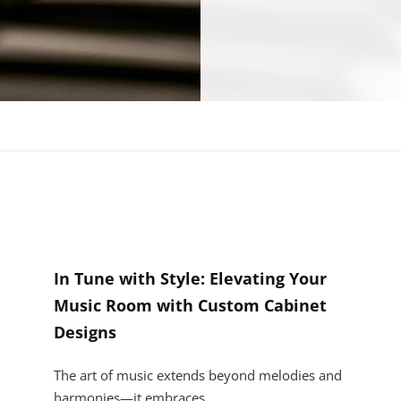
In Tune with Style: Elevating Your
Music Room with Custom Cabinet
Designs
The art of music extends beyond melodies and
harmonies—it embraces