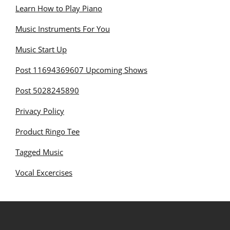
Learn How to Play Piano
Music Instruments For You
Music Start Up
Post 11694369607 Upcoming Shows
Post 5028245890
Privacy Policy
Product Ringo Tee
Tagged Music
Vocal Excercises