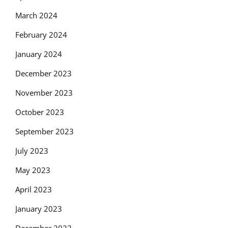
March 2024
February 2024
January 2024
December 2023
November 2023
October 2023
September 2023
July 2023
May 2023
April 2023
January 2023