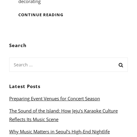
decorating
MUSIC
CONTINUE READING
ROOM
INTERIOR
DESIGN
Search
Search
for:
Latest Posts
Preparing Event Venues for Concert Season
The Sound of the Island: How Jeju’s Karaoke Culture
Reflects Its Music Scene
Why Music Matters in Seoul’s High-End Nightlife