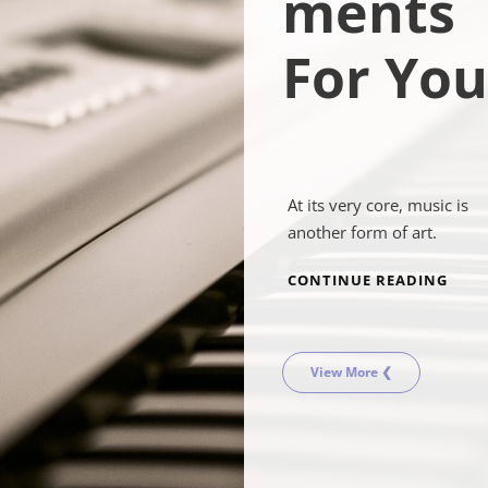
ments
For You
At its very core, music is
another form of art.
MUSI
CONTINUE READING
INS
FOR
YOU
View More ❮