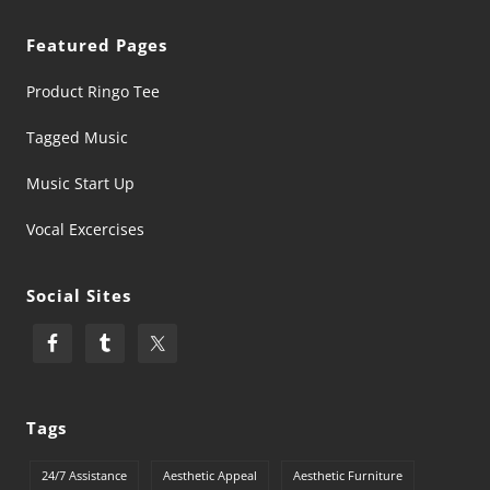
Featured Pages
Product Ringo Tee
Tagged Music
Music Start Up
Vocal Excercises
Social Sites
Tags
24/7 Assistance
Aesthetic Appeal
Aesthetic Furniture