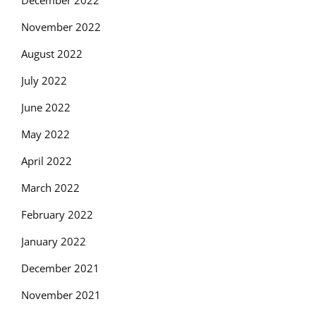
December 2022
November 2022
August 2022
July 2022
June 2022
May 2022
April 2022
March 2022
February 2022
January 2022
December 2021
November 2021