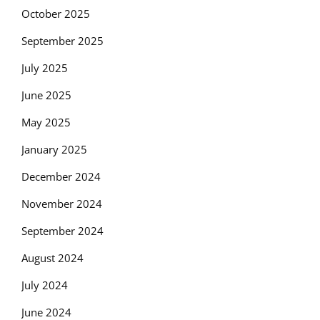
October 2025
September 2025
July 2025
June 2025
May 2025
January 2025
December 2024
November 2024
September 2024
August 2024
July 2024
June 2024