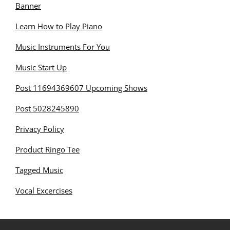
Banner
Learn How to Play Piano
Music Instruments For You
Music Start Up
Post 11694369607 Upcoming Shows
Post 5028245890
Privacy Policy
Product Ringo Tee
Tagged Music
Vocal Excercises