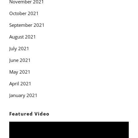
November 2021
October 2021
September 2021
August 2021
July 2021
June 2021
May 2021
April 2021
January 2021
Featured Video