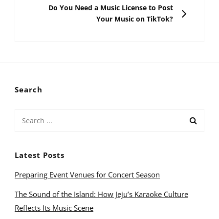
NEXT
Do You Need a Music License to Post
Your Music on TikTok?
Search
Search
for:
Latest Posts
Preparing Event Venues for Concert Season
The Sound of the Island: How Jeju’s Karaoke Culture
Reflects Its Music Scene