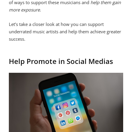
of ways to support these musicians and
help them gain
more exposure
.
Let’s take a closer look at how you can support
underrated music artists and help them achieve greater
success.
Help Promote in Social Medias