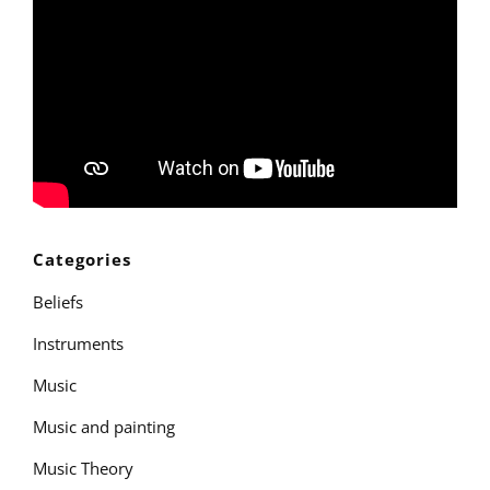
Categories
Beliefs
Instruments
Music
Music and painting
Music Theory