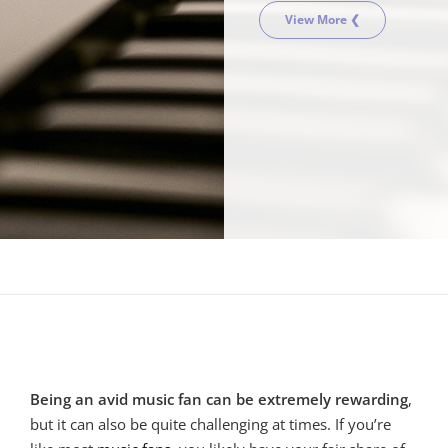
View More ❮
Being an avid music fan can be extremely rewarding
,
but it can also be quite challenging at times. If you’re