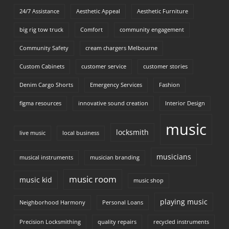
24/7 Assistance
Aesthetic Appeal
Aesthetic Furniture
big rig tow truck
Comfort
community engagement
Community Safety
cream chargers Melbourne
Custom Cabinets
customer service
customer stories
Denim Cargo Shorts
Emergency Services
Fashion
figma resources
innovative sound creation
Interior Design
music
locksmith
live music
local business
musicians
musical instruments
musician branding
music room
music kid
music shop
playing music
Neighborhood Harmony
Personal Loans
Precision Locksmithing
quality repairs
recycled instruments