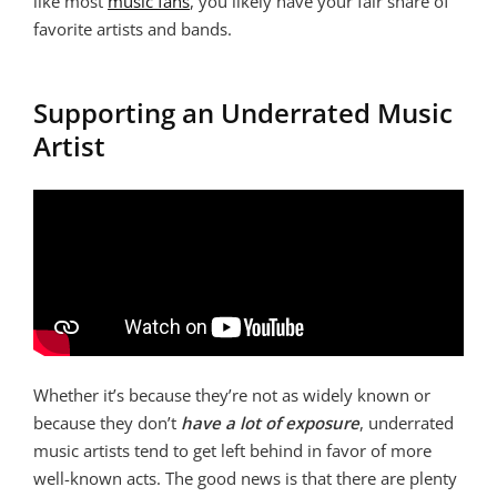
like most
music fans
, you likely have your fair share of
favorite artists and bands.
Supporting an Underrated Music
Artist
Whether it’s because they’re not as widely known or
because they don’t
have a lot of exposure
, underrated
music artists tend to get left behind in favor of more
well-known acts. The good news is that there are plenty