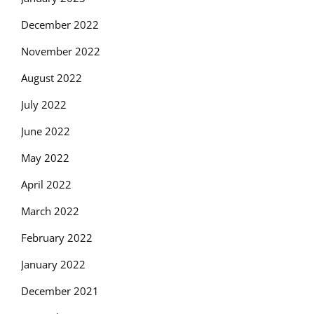
December 2022
November 2022
August 2022
July 2022
June 2022
May 2022
April 2022
March 2022
February 2022
January 2022
December 2021