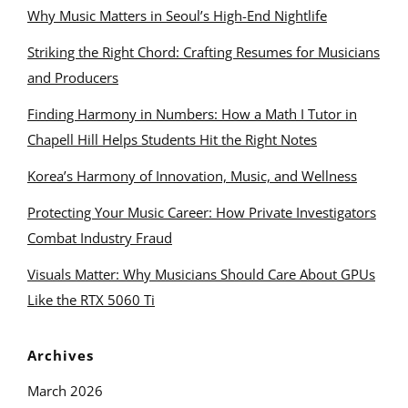
Why Music Matters in Seoul’s High-End Nightlife
Striking the Right Chord: Crafting Resumes for Musicians
and Producers
Finding Harmony in Numbers: How a Math I Tutor in
Chapell Hill Helps Students Hit the Right Notes
Korea’s Harmony of Innovation, Music, and Wellness
Protecting Your Music Career: How Private Investigators
Combat Industry Fraud
Visuals Matter: Why Musicians Should Care About GPUs
Like the RTX 5060 Ti
Archives
March 2026