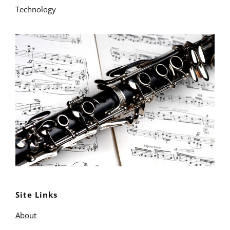
Technology
Site Links
About