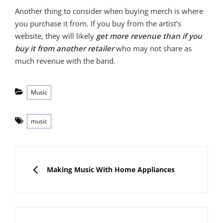
Another thing to consider when buying merch is where
you purchase it from. If you buy from the artist’s
website, they will likely
get more revenue than if you
buy it from another retailer
who may not share as
much revenue with the band.
Categories
Music
Tags
music
Post
navigation
PREVIOUS
Making Music With Home Appliances