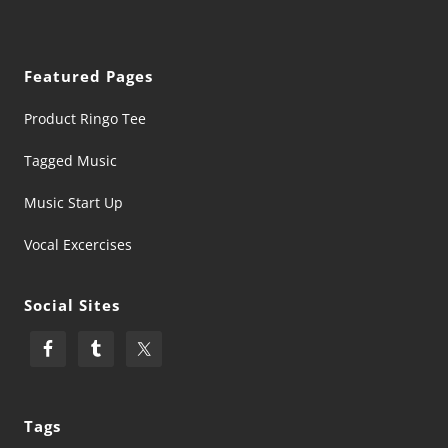
Featured Pages
Product Ringo Tee
Tagged Music
Music Start Up
Vocal Excercises
Social Sites
Tags