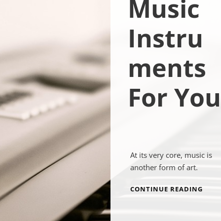
Music
Instru
ments
For You
At its very core, music is
another form of art.
MUSI
CONTINUE READING
INS
FOR
YOU