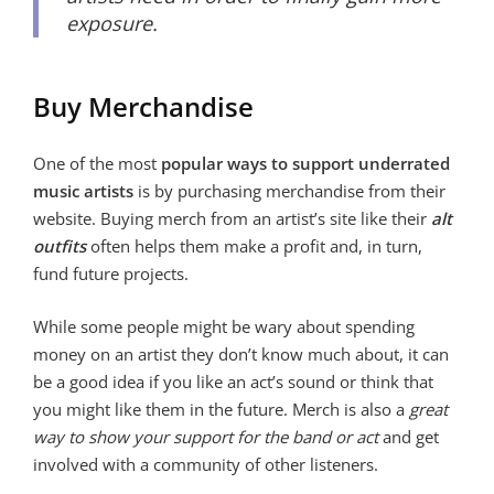
exposure.
Buy Merchandise
One of the most
popular ways to support underrated
music artists
is by purchasing merchandise from their
website. Buying merch from an artist’s site like their
alt
outfits
often helps them make a profit and, in turn,
fund future projects.
While some people might be wary about spending
money on an artist they don’t know much about, it can
be a good idea if you like an act’s sound or think that
you might like them in the future. Merch is also a
great
way to show your support for the band or act
and get
involved with a community of other listeners.