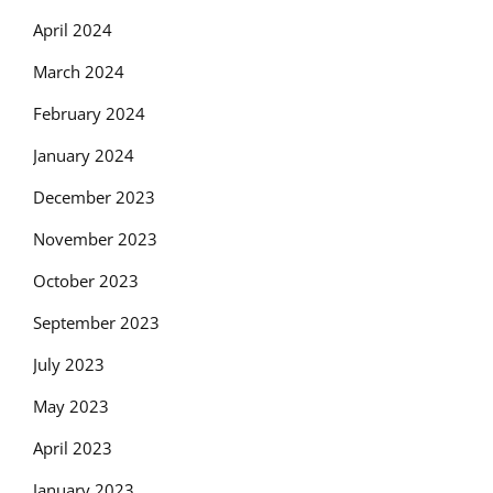
April 2024
March 2024
February 2024
January 2024
December 2023
November 2023
October 2023
September 2023
July 2023
May 2023
April 2023
January 2023