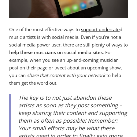
One of the most effective ways to
support underrate
d
music artists is with social media. Even if you’re not a
social media power user, there are still plenty of ways to
help these musicians on social media sites
. For
example, when you see an up-and-coming musician
post on their page or tweet about an upcoming show,
you can
share that content with your network
to help
them get the word out.
The key is to not just abandon these
artists as soon as they post something –
keep sharing their content and supporting
them as often as possible! Remember:
Your small efforts may be what these
artists need in order to finally gain more