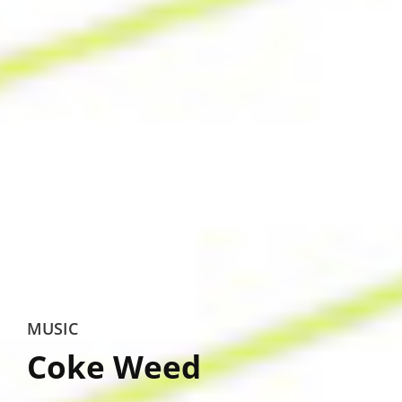
MUSIC
Coke Weed