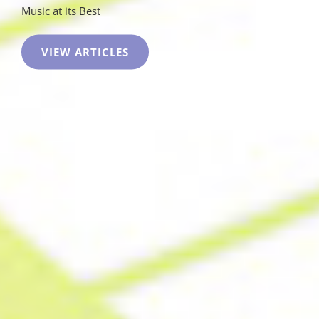
Music at its Best
COKE
VIEW ARTICLES
WEED