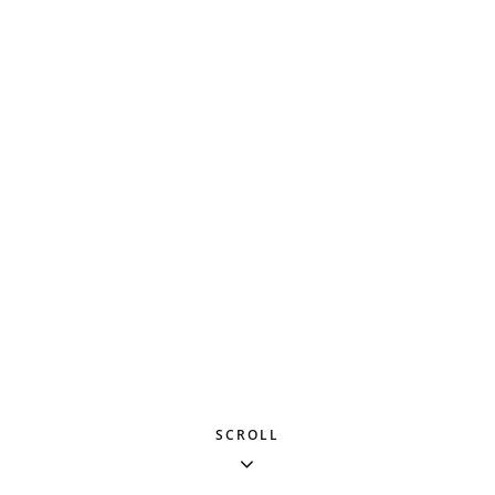
SCROLL